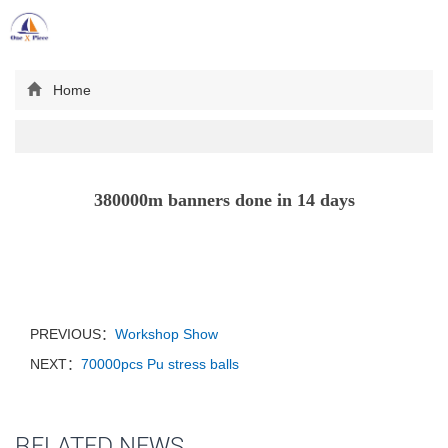
Toggl
navig
Home
380000m banners done in 14 days
PREVIOUS：
Workshop Show
NEXT：
70000pcs Pu stress balls
RELATED NEWS