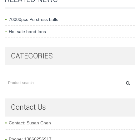
70000pcs Pu stress balls
Hot sale hand fans
CATEGORIES
Contact Us
Contact: Susan Chen
Phone: 13860256917