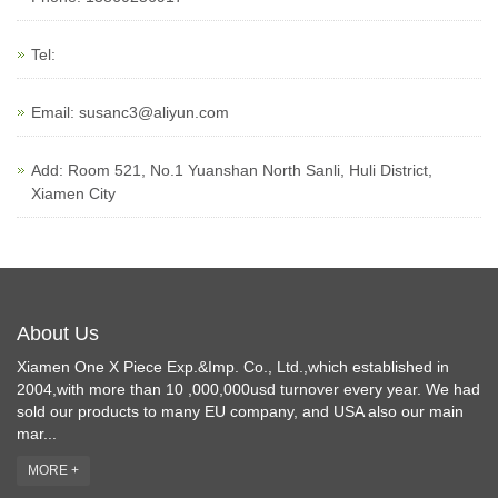
Tel:
Email:
susanc3@aliyun.com
Add: Room 521, No.1 Yuanshan North Sanli, Huli District,
Xiamen City
About Us
Xiamen One X Piece Exp.&Imp. Co., Ltd.,which established in
2004,with more than 10 ,000,000usd turnover every year. We had
sold our products to many EU company, and USA also our main
mar...
MORE +