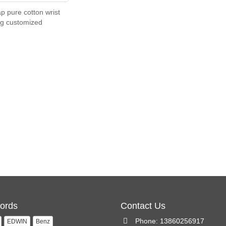
p pure cotton wrist
g customized
ords
Contact Us
Phone: 13860256917
EDWIN
Benz