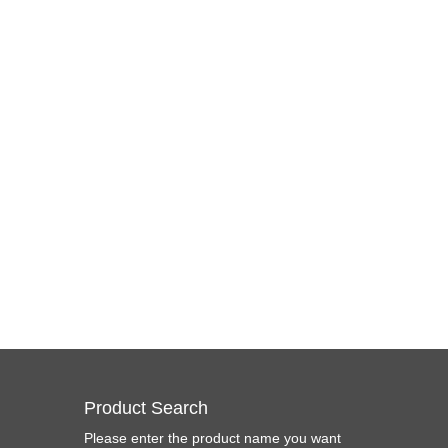
Product Search
Please enter the product name you want