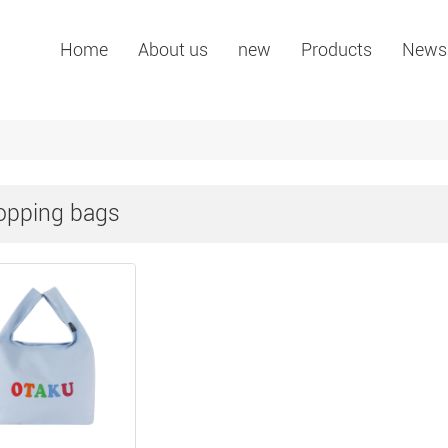
Home
About us
new
Products
News
opping bags