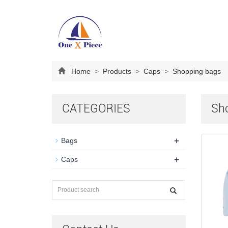
Home
>
Products
>
Caps
>
Shopping bags
CATEGORIES
Sh
+
Bags
+
Caps