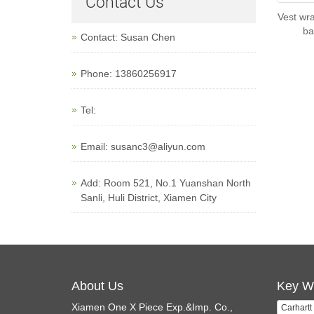
Contact Us
Vest wra
ba
Contact: Susan Chen
Phone: 13860256917
Tel:
Email:
susanc3@aliyun.com
Add: Room 521, No.1 Yuanshan North
Sanli, Huli District, Xiamen City
About Us
Key W
Xiamen One X Piece Exp.&Imp. Co.,
Carhartt