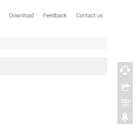
Download
Feedback
Contact us